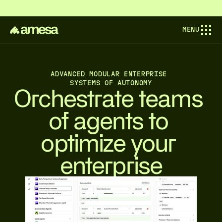
COMPOSABL IS NOW AMESA — PIONEERING THE NEXT AINDUSTRIAL 
MENU
ADVANCED MODULAR ENTERPRISE 
SYSTEMS OF AUTONOMY
Orchestrate teams 
of agents to 
optimize your 
enterprise