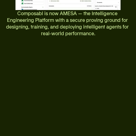
Composabl is now AMESA — the Intelligence 
Engineering Platform with a secure proving ground for 
designing, training, and deploying intelligent agents for 
real-world performance.