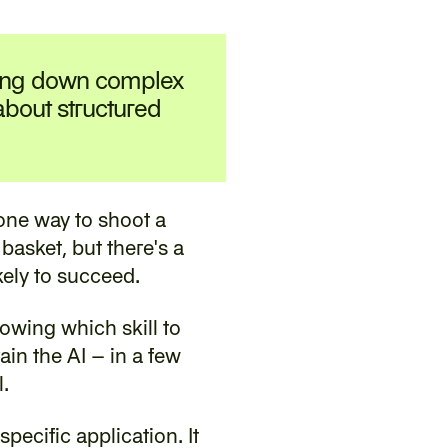
ing down complex 
 about structured 
one way to shoot a 
basket, but there's a 
kely to succeed.
owing which skill to 
in the AI – in a few 
.
ecific application. It 