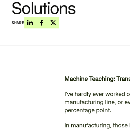
Solutions
SHARE
Machine Teaching: Trans
‍I've hardly ever worked o
manufacturing line, or ev
percentage point.
In manufacturing, those 