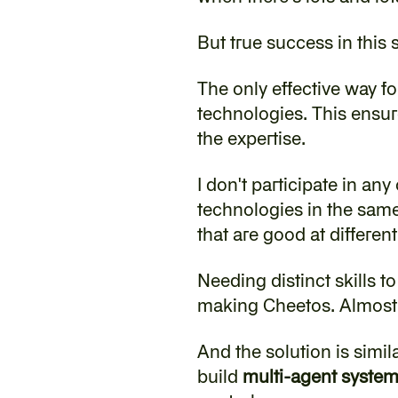
‍But true success in this
‍The only effective way fo
technologies. This ensure
the expertise.
‍I don't participate in an
technologies in the same 
that are good at differen
‍Needing distinct skills 
making Cheetos. Almost e
‍And the solution is simi
build 
multi-agent syste