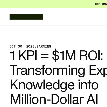
COMPOS
OCT 30, 2025
LEARNING
1 KPI = $1M ROI: 
Transforming Exp
Knowledge into 
Million-Dollar AI 