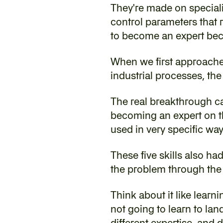
‍They're made on special
control parameters that r
to become an expert bec
‍When we first approache
industrial processes, the
The real breakthrough ca
becoming an expert on thi
used in very specific way
‍These five skills also h
the problem through the l
‍Think about it like learn
not going to learn to land
different expertise, and 