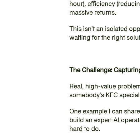
hour), efficiency (reduc
massive returns.
‍This isn't an isolated op
waiting for the right solu
The Challenge: Capturin
‍Real, high-value problem
somebody's KFC special r
‍One example I can shar
build an expert AI operat
hard to do.