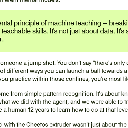
ntal principle of 
machine teaching
 – break
 teachable skills. It's not just about data. It's
r.
 someone a jump shot. You don't say "there's only 
 of different ways you can launch a ball towards a 
f you practice within those confines, you're most li
ome from simple pattern recognition. It's about kn
at we did with the agent, and we were able to tra
a human 12 years to learn how to do at that level
with the Cheetos extruder wasn't just about the sp