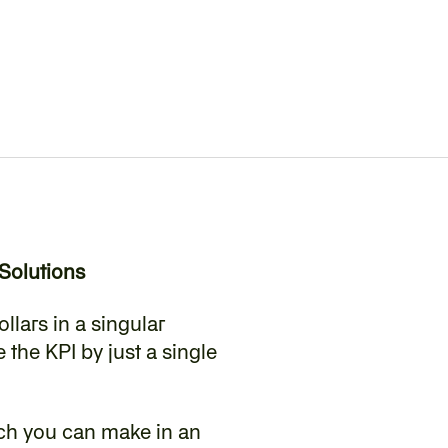
Solutions
llars in a singular 
the KPI by just a single 
ch you can make in an 