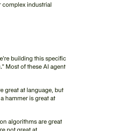
complex industrial 
're building this specific 
." Most of these AI agent 
 great at language, but 
 a hammer is great at 
on algorithms are great 
re not great at.