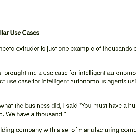
llar Use Cases
heeto extruder is just one example of thousands of
at brought me a use case for intelligent autonomou
ct use case for intelligent autonomous agents usin
what the business did, I said "You must have a hu
No. We have a thousand."
holding company with a set of manufacturing com