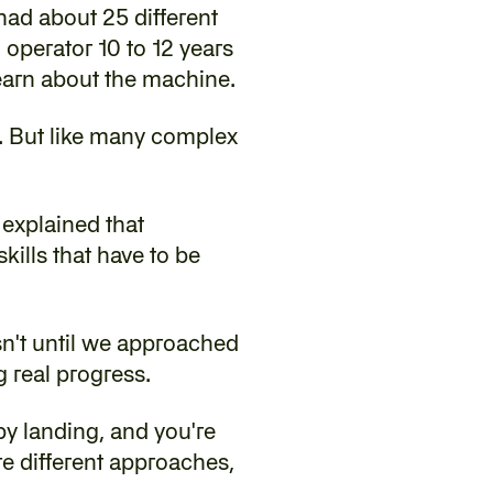
ad about 25 different 
operator 10 to 12 years 
earn about the machine.
. But like many complex 
explained that 
ills that have to be 
sn't until we approached 
g real progress.
 by landing, and you're 
re different approaches, 