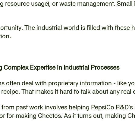
ing resource usage), or waste management. Small 
portunity. The industrial world is filled with these
tion.
g Complex Expertise in Industrial Processes
s often deal with proprietary information - like yo
ecipe. That makes it hard to talk about any real
e from past work involves helping PepsiCo R&D's 
or for making Cheetos. As it turns out, making Che