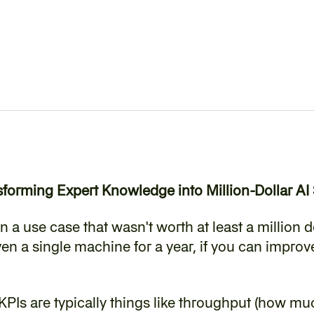
forming Expert Knowledge into Million-Dollar AI 
n a use case that wasn't worth at least a million do
en a single machine for a year, if you can improve 
KPIs are typically things like throughput (how mu