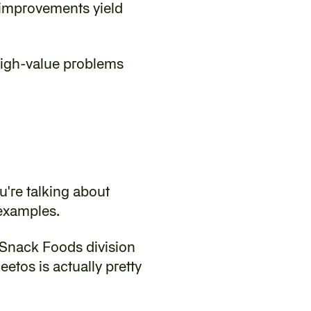
improvements yield 
 high-value problems 
u're talking about 
 examples.
Snack Foods division 
etos is actually pretty 