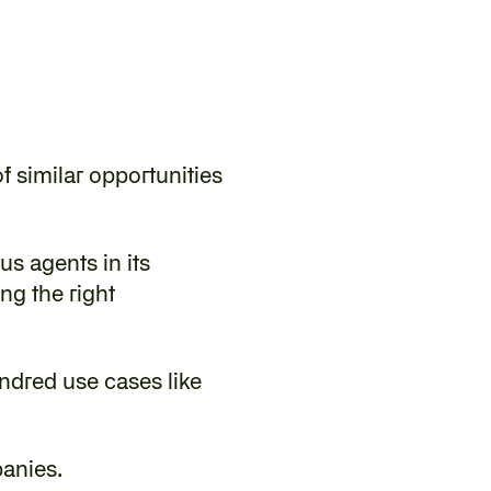
 similar opportunities 
s agents in its 
g the right 
ndred use cases like 
panies.