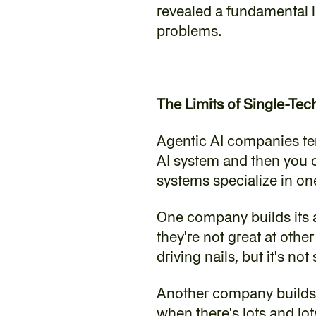
revealed a fundamental l
problems.
The Limits of Single-Te
‍Agentic AI companies tend
AI system and then you ca
systems specialize in on
‍One company builds its 
they're not great at othe
driving nails, but it's no
‍Another company builds 
when there's lots and lots