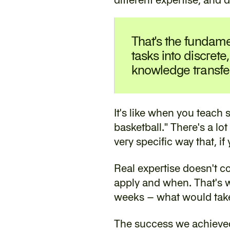
‍That's the fundame
tasks into discrete,
knowledge transfe
‍It's like when you teach
basketball." There's a lot
very specific way that, i
‍Real expertise doesn't c
apply and when. That's wh
weeks – what would take 
‍The success we achieved 