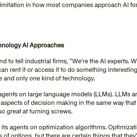
imitation in how most companies approach AI for 
chnology AI Approaches
 to tell industrial firms, "We're the AI experts. We
n rent it or access it to do something interesting
e and only one kind of technology.
agents on large language models (LLMs). LLMs are
r aspects of decision making in the same way that
t so great at turning screws.
its agents on optimization algorithms. Optimizati
 of options, but there are certain things that they'