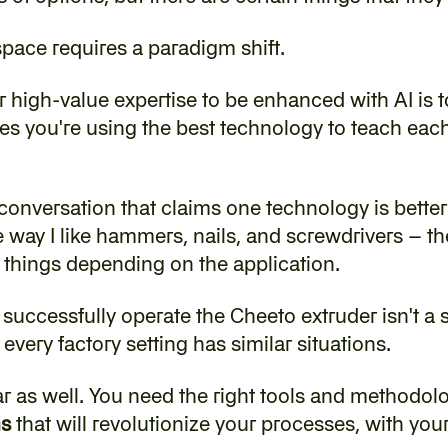
 space requires a paradigm shift.
r high-value expertise to be enhanced with AI is to
s you're using the best technology to teach each s
y conversation that claims one technology is better t
way I like hammers, nails, and screwdrivers – they'
t things depending on the application.
to successfully operate the Cheeto extruder isn't a 
very factory setting has similar situations.
lar as well. You need the right tools and methodolo
ms
 that will revolutionize your processes, with you