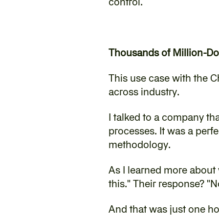
control.
Thousands of Million-Do
This use case with the C
across industry.
‍I talked to a company th
processes. It was a perfe
methodology.
‍As I learned more about 
this." Their response? "
‍And that was just one 