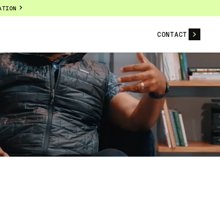
ATION
CONTACT