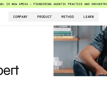
ABL IS NOW AMESA — PIONEERING AGENTIC PRACTICE AND ORCHESTR
COMPANY
PRODUCT
METHOD
LEARN
ert 