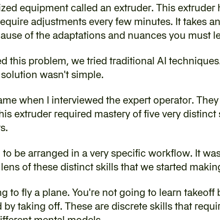
ized equipment called an extruder. This extruder h
equire adjustments every few minutes. It takes an 
ause of the adaptations and nuances you must l
d this problem, we tried traditional AI techniques
 solution wasn't simple.
me when I interviewed the expert operator. They 
s extruder required mastery of five very distinct sk
s.
ad to be arranged in a very specific workflow. It wa
ens of these distinct skills that we started makin
ing to fly a plane. You're not going to learn takeoff
 by taking off. These are discrete skills that requi
different mental models.