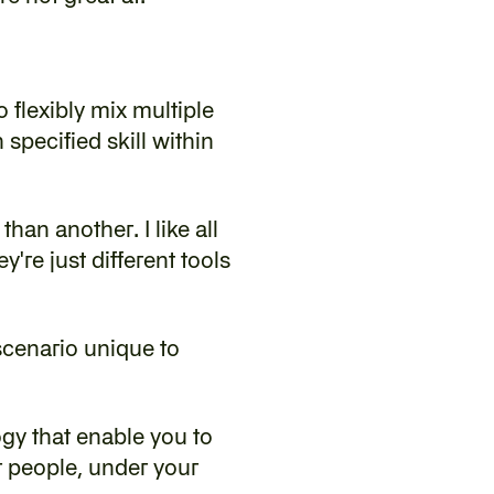
 flexibly mix multiple 
pecified skill within 
han another. I like all 
re just different tools 
scenario unique to 
gy that enable you to 
r people, under your 