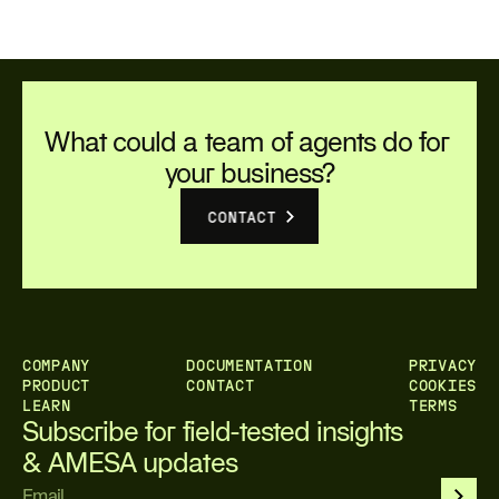
organizations move from experimentation to
measurable business value.
What could a team of agents do for 
your business?
CONTACT
COMPANY
DOCUMENTATION
PRIVACY
PRODUCT
CONTACT
COOKIES
LEARN
TERMS
Subscribe for field-tested insights 
& AMESA updates