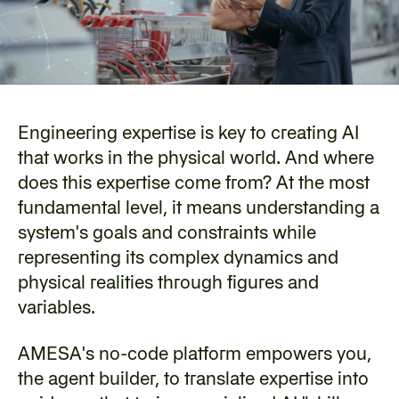
Engineering expertise is key to creating AI 
that works in the physical world. And where 
does this expertise come from? At the most 
fundamental level, it means understanding a 
system's goals and constraints while 
representing its complex dynamics and 
physical realities through figures and 
variables.
‍AMESA's no-code platform empowers you, 
the agent builder, to translate expertise into 