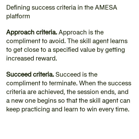
Defining success criteria in the AMESA 
platform
Approach criteria.
 Approach is the 
compliment to avoid. The skill agent learns 
to get close to a specified value by getting 
increased reward.
Succeed criteria.
 Succeed is the 
compliment to terminate. When the success 
criteria are achieved, the session ends, and 
a new one begins so that the skill agent can 
keep practicing and learn to win every time.