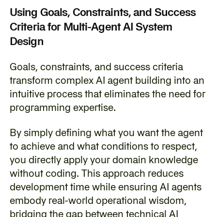
Using Goals, Constraints, and Success 
Criteria for Multi-Agent AI System 
Design
‍Goals, constraints, and success criteria 
transform complex AI agent building into an 
intuitive process that eliminates the need for 
programming expertise.
‍By simply defining what you want the agent 
to achieve and what conditions to respect, 
you directly apply your domain knowledge 
without coding. This approach reduces 
development time while ensuring AI agents 
embody real-world operational wisdom, 
bridging the gap between technical AI 