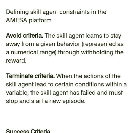
Defining skill agent constraints in the 
AMESA platform
Avoid criteria.
 The skill agent learns to stay 
away from a given behavior (represented as 
a numerical range) through withholding the 
reward.
Terminate criteria.
 When the actions of the 
skill agent lead to certain conditions within a 
variable, the skill agent has failed and must 
stop and start a new episode.
Success Criteria