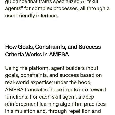
guidance that trains specialized AI "skill 
agents" for complex processes, all through a 
user-friendly interface.
How Goals, Constraints, and Success 
Criteria Works in AMESA
‍Using the platform, agent builders input 
goals, constraints, and success based on 
real-world expertise; under the hood, 
AMESA translates these inputs into reward 
functions. For each skill agent, a deep 
reinforcement learning algorithm practices 
in simulation and, through repetition and 