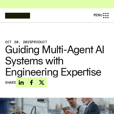
COMPOSABL IS NOW AMESA — PIONEERING THE NEXT AINDUSTRIAL 
MENU
OCT 30, 2025
PRODUCT
Guiding Multi-Agent AI 
Systems with 
Engineering Expertise
SHARE