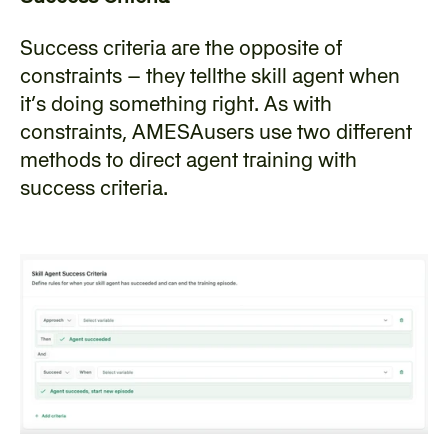
‍Success criteria are the opposite of 
constraints – they tellthe skill agent when 
it’s doing something right. As with 
constraints, AMESAusers use two different 
methods to direct agent training with 
success criteria.