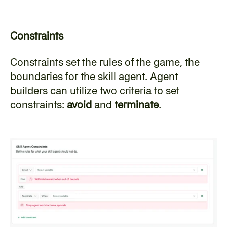
Constraints
‍Constraints set the rules of the game, the 
boundaries for the skill agent. Agent 
builders can utilize two criteria to set 
constraints: 
avoid
 and 
terminate
.