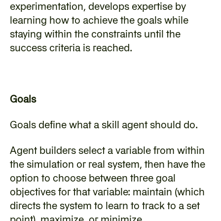
experimentation, develops expertise by 
learning how to achieve the goals while 
staying within the constraints until the 
success criteria is reached.
Goals
‍Goals define what a skill agent should do.
‍Agent builders select a variable from within 
the simulation or real system, then have the 
option to choose between three goal 
objectives for that variable: maintain (which 
directs the system to learn to track to a set 
point), maximize, or minimize.