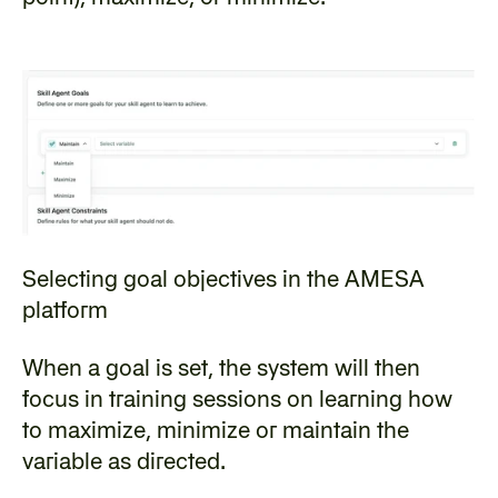
Selecting goal objectives in the AMESA 
platform
‍When a goal is set, the system will then 
focus in training sessions on learning how 
to maximize, minimize or maintain the 
variable as directed.