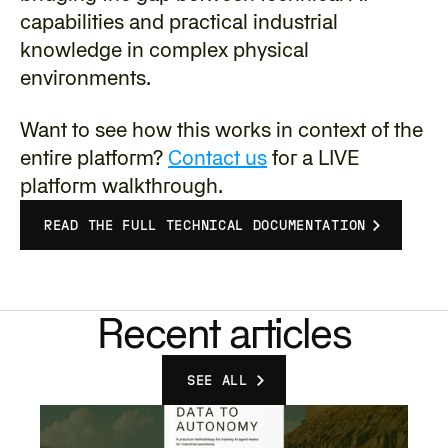
capabilities and practical industrial 
knowledge in complex physical 
environments.
‍Want to see how this works in context of the 
entire platform? 
Contact us
 for a LIVE 
platform walkthrough.
READ THE FULL TECHNICAL DOCUMENTATION
Recent articles
SEE ALL