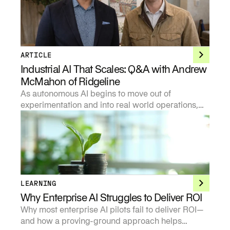
ARTICLE
Industrial AI That Scales: Q&A with Andrew
McMahon of Ridgeline
As autonomous AI begins to move out of
experimentation and into real world operations,
investors are being forced to develop sharper
points of view on where the technology creates
durable value and where it does not.
LEARNING
Why Enterprise AI Struggles to Deliver ROI
Why most enterprise AI pilots fail to deliver ROI—
and how a proving-ground approach helps