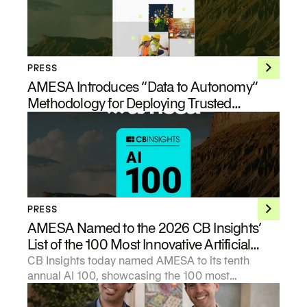
PRESS
AMESA Introduces “Data to Autonomy”
Methodology for Deploying Trusted
Industrial AI at Enterprise Scale
PRESS
AMESA Named to the 2026 CB Insights’
List of the 100 Most Innovative Artificial
Intelligence Startups
CB Insights today named AMESA to its tenth
annual AI 100, showcasing the 100 most
promising private artificial intelligence companies
in the world.