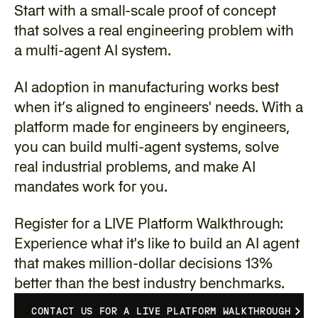
Start with a small-scale proof of concept 
that solves a real engineering problem with 
a multi-agent AI system.
AI adoption in manufacturing works best 
when it’s aligned to engineers' needs. With a 
platform made for engineers by engineers, 
you can build multi-agent systems, solve 
real industrial problems, and make AI 
mandates work for you.
Register for a LIVE Platform Walkthrough: 
Experience what it's like to build an AI agent 
that makes million-dollar decisions 13% 
better than the best industry benchmarks.
CONTACT US FOR A LIVE PLATFORM WALKTHROUGH