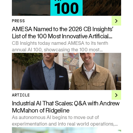
PRESS
AMESA Named to the 2026 CB Insights’
List of the 100 Most Innovative Artificial
Intelligence Startups
CB Insights today named AMESA to its tenth
annual AI 100, showcasing the 100 most
promising private artificial intelligence companies
in the world.
ARTICLE
Industrial AI That Scales: Q&A with Andrew
McMahon of Ridgeline
As autonomous AI begins to move out of
experimentation and into real world operations,
investors are being forced to develop sharper