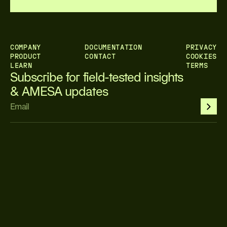
COMPANY
DOCUMENTATION
PRIVACY
PRODUCT
CONTACT
COOKIES
LEARN
TERMS
Subscribe for field-tested insights 
& AMESA updates