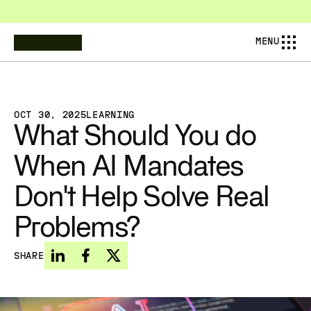
COMPOSABL IS NOW AMESA — PIONEERING THE NEXT AINDUSTRIAL 
MENU
OCT 30, 2025
LEARNING
What Should You do 
When AI Mandates 
Don't Help Solve Real 
Problems?
SHARE