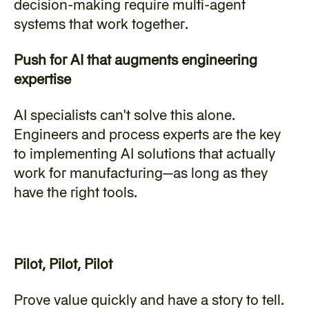
decision-making require multi-agent 
systems that work together.
Push for AI that augments engineering 
expertise
AI specialists can't solve this alone. 
Engineers and process experts are the key 
to implementing AI solutions that actually 
work for manufacturing—as long as they 
have the right tools.
Pilot, Pilot, Pilot
Prove value quickly and have a story to tell. 