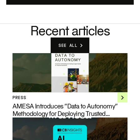
Recent articles
SEE ALL
PRESS
AMESA Introduces “Data to Autonomy”
Methodology for Deploying Trusted
Industrial AI at Enterprise Scale