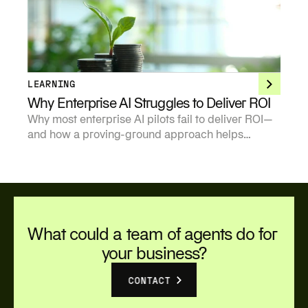
points of view on where the technology creates
durable value and where it does not.
LEARNING
Why Enterprise AI Struggles to Deliver ROI
Why most enterprise AI pilots fail to deliver ROI—
and how a proving-ground approach helps
organizations move from experimentation to
measurable business value.
What could a team of agents do for 
your business?
CONTACT