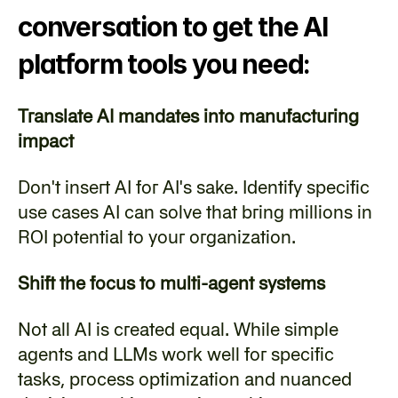
conversation to get the AI 
platform tools you need:
Translate AI mandates into manufacturing 
impact
Don't insert AI for AI's sake. Identify specific 
use cases AI can solve that bring millions in 
ROI potential to your organization.
Shift the focus to multi-agent systems
Not all AI is created equal. While simple 
agents and LLMs work well for specific 
tasks, process optimization and nuanced 