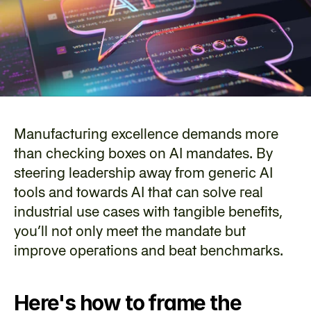
Manufacturing excellence demands more 
than checking boxes on AI mandates. By 
steering leadership away from generic AI 
tools and towards AI that can solve real 
industrial use cases with tangible benefits, 
you’ll not only meet the mandate but 
improve operations and beat benchmarks.
Here's how to frame the 